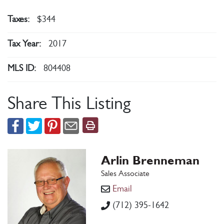
Taxes:
$344
Tax Year:
2017
MLS ID:
804408
Share This Listing
Arlin Brenneman
Sales Associate
Email
(712) 395-1642