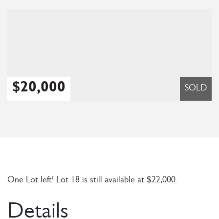
$20,000
SOLD
One Lot left! Lot 18 is still available at $22,000.
Details