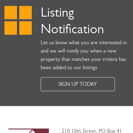
Listing
Notification
Let us know what you are interested in
and we will notify you when a new
property that matches your critera has
been added to our listings.
SIGN UP TODAY
210 10th Street, PO Box 41