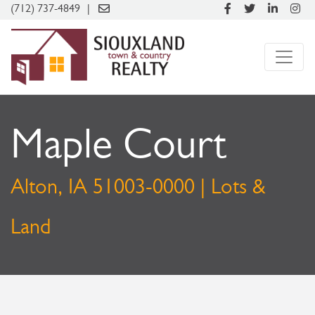
(712) 737-4849
Maple Court
Alton, IA 51003-0000 | Lots &
Land