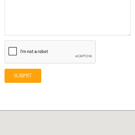
SUBMIT