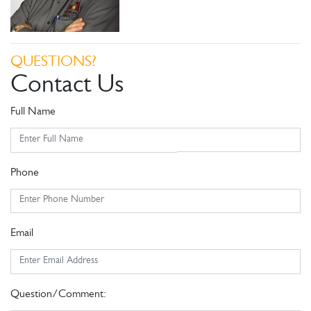
QUESTIONS?
Contact Us
Full Name
Phone
Email
Question/Comment: