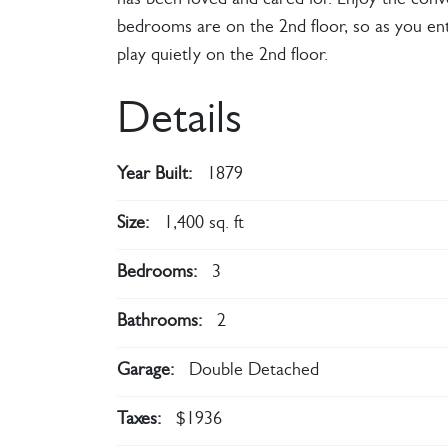
has been loved and cared for. Enjoy the conv
bedrooms are on the 2nd floor, so as you ente
play quietly on the 2nd floor.
Details
Year Built:
1879
Size:
1,400 sq. ft
Bedrooms:
3
Bathrooms:
2
Garage:
Double Detached
Taxes:
$1936