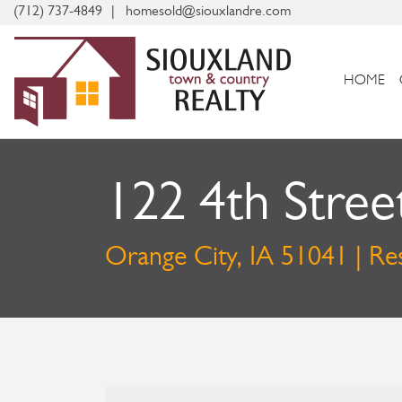
(712) 737-4849
homesold@siouxlandre.com
HOME
122 4th Stree
Orange City, IA 51041 | Res