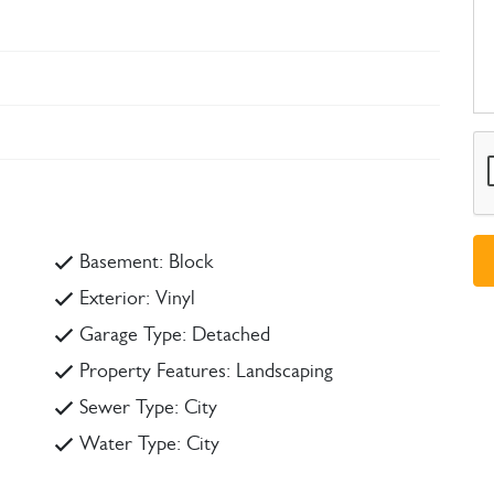
Basement: Block
Exterior: Vinyl
Garage Type: Detached
Property Features: Landscaping
Sewer Type: City
Water Type: City