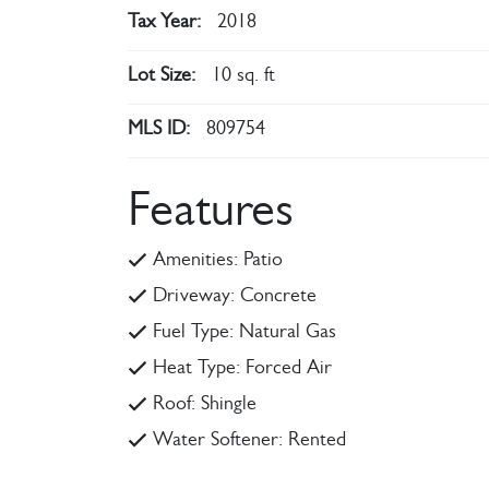
Tax Year:
2018
Lot Size:
10 sq. ft
MLS ID:
809754
Features
Amenities: Patio
Driveway: Concrete
Fuel Type: Natural Gas
Heat Type: Forced Air
Roof: Shingle
Water Softener: Rented