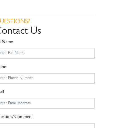
UESTIONS?
ontact Us
ll Name
one
ail
estion/Comment: