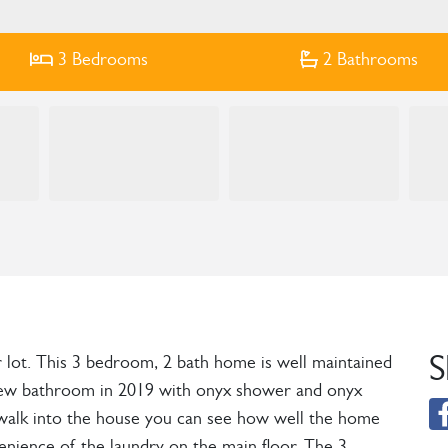
3
Bedrooms
2
Bathrooms
S
r lot. This 3 bedroom, 2 bath home is well maintained
 a new bathroom in 2019 with onyx shower and onyx
u walk into the house you can see how well the home