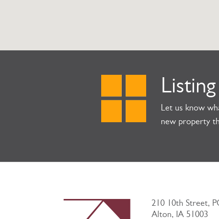
Listing
Let us know wha
new property th
210 10th Street, 
Alton, IA 51003