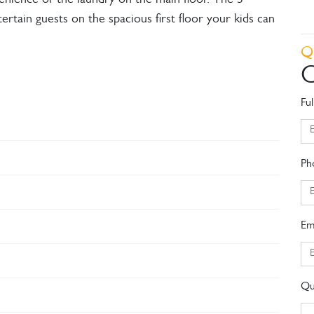
enience of the laundry on the main floor. The 3
rtain guests on the spacious first floor your kids can
Q
C
Fu
Ph
Em
Qu