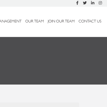
ANAGEMENT
OUR TEAM
JOIN OUR TEAM
CONTACT US