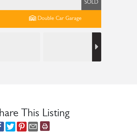
SOLD
Double Car
Garage
hare This Listing