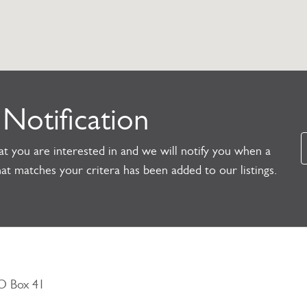
 Notification
t you are interested in and we will notify you when a
at matches your critera has been added to our listings.
PO Box 41