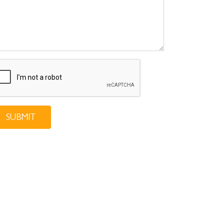
SUBMIT