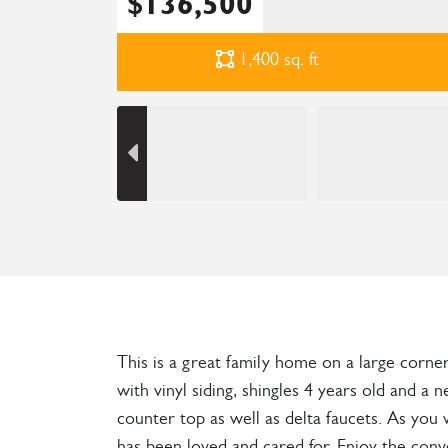
$136,500
1,400
sq. ft
This is a great family home on a large corne
with vinyl siding, shingles 4 years old and
counter top as well as delta faucets. As yo