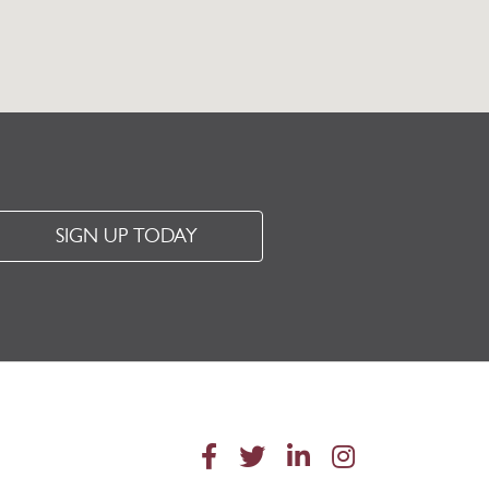
SIGN UP TODAY