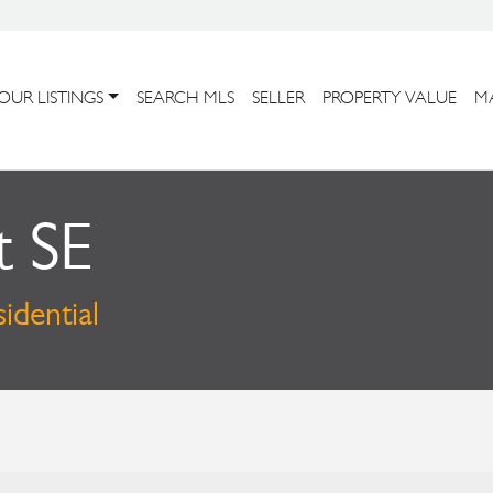
OUR LISTINGS
SEARCH MLS
SELLER
PROPERTY VALUE
M
t SE
idential