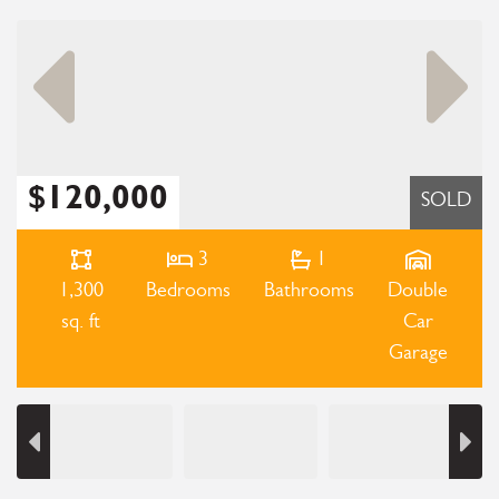
$120,000
SOLD
3
1
1,300
Bedrooms
Bathrooms
Double
sq. ft
Car
Garage