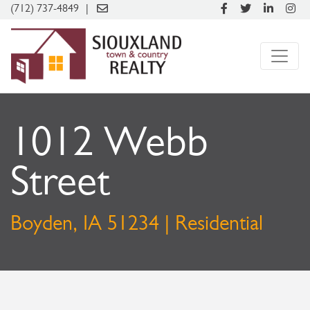
(712) 737-4849
1012 Webb
Street
Boyden, IA 51234 | Residential