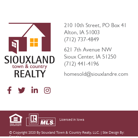
210 10th Street, PO Box 41
Alton, IA 51003
(712) 737-4849
621 7th Avenue NW
Sioux Center, IA 51250
(712) 441-4196
homesold@siouxlandre.com
Licensed in Iowa
© Copyright 2020 By Siouxland Town & Country Realty, LLC. |
Site Design By:
Emagine