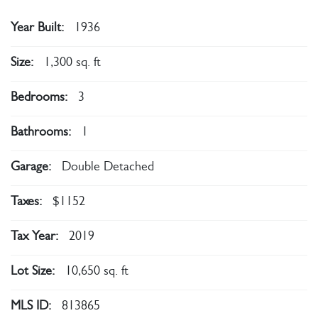
Year Built:
1936
Size:
1,300 sq. ft
Bedrooms:
3
Bathrooms:
1
Garage:
Double Detached
Taxes:
$1152
Tax Year:
2019
Lot Size:
10,650 sq. ft
MLS ID:
813865