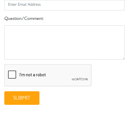
Question/Comment:
SUBMIT