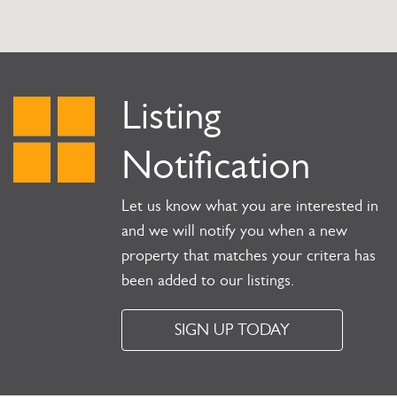
Listing
Notification
Let us know what you are interested in
and we will notify you when a new
property that matches your critera has
been added to our listings.
SIGN UP TODAY