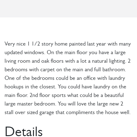
Very nice 1 1/2 story home painted last year with many
updated windows. On the main floor you have a large
living room and oak floors with a lot a natural lighting. 2
bedrooms with carpet on the main and full bathroom.
One of the bedrooms could be an office with laundry
hookups in the closest. You could have laundry on the
main floor. 2nd floor sports what could be a beautiful
large master bedroom. You will love the large new 2
stall over sized garage that compliments the house well.
Details