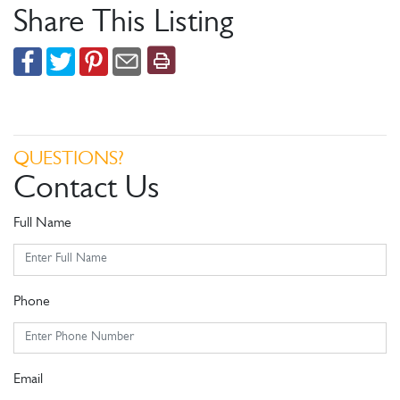
Share This Listing
QUESTIONS?
Contact Us
Full Name
Phone
Email