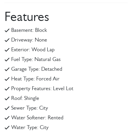
Features
Basement: Block
Driveway: None
Exterior: Wood Lap
Fuel Type: Natural Gas
Garage Type: Detached
Heat Type: Forced Air
Property Features: Level Lot
Roof: Shingle
Sewer Type: City
Water Softener: Rented
Water Type: City