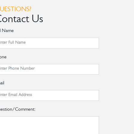
UESTIONS?
ontact Us
ll Name
one
ail
estion/Comment: