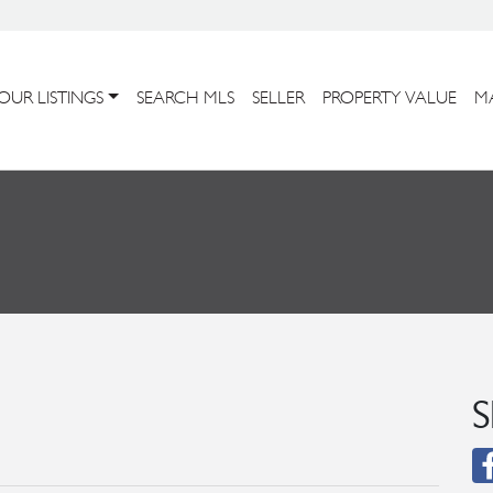
OUR LISTINGS
SEARCH MLS
SELLER
PROPERTY VALUE
M
S