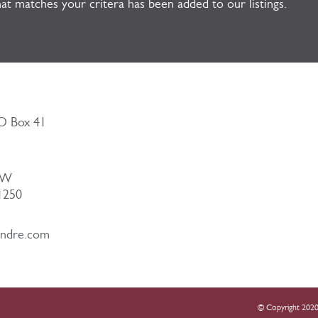
at matches your critera has been added to our listings.
PO Box 41
NW
51250
andre.com
© Copyright 2020