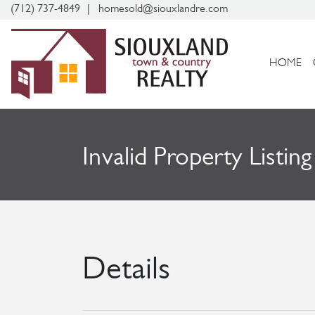
(712) 737-4849
homesold@siouxlandre.com
HOME
Invalid Property Listing
Details