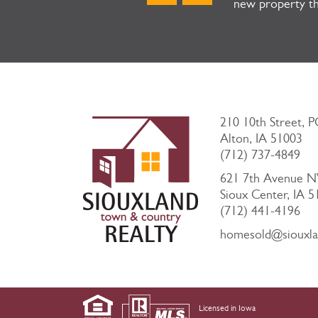
new property th
210 10th Street, 
Alton, IA 51003
(712) 737-4849
621 7th Avenue 
Sioux Center, IA 
(712) 441-4196
homesold@siouxl
Licensed in Iowa