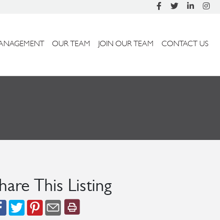
ANAGEMENT
OUR TEAM
JOIN OUR TEAM
CONTACT US
hare This Listing