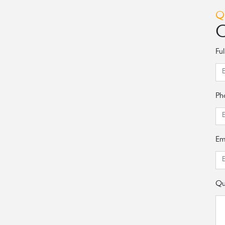
Q
C
Fu
Ph
Em
Qu