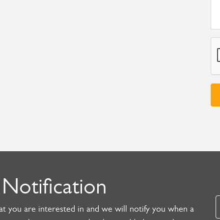
 Notification
t you are interested in and we will notify you when a