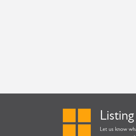
Listing
Let us know wha