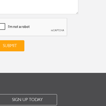
SUBMIT
SIGN UP TODAY