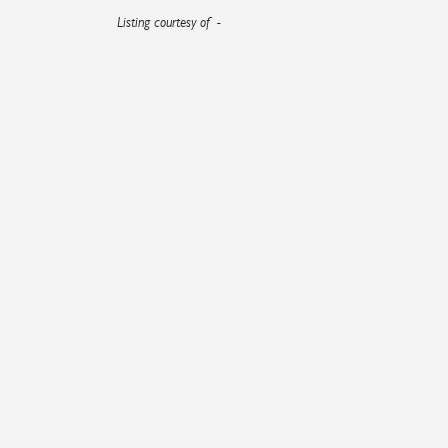
Listing courtesy of -