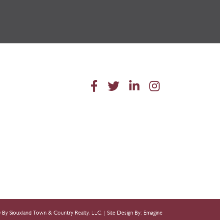
 By Siouxland Town & Country Realty, LLC. |
Site Design By: Emagine