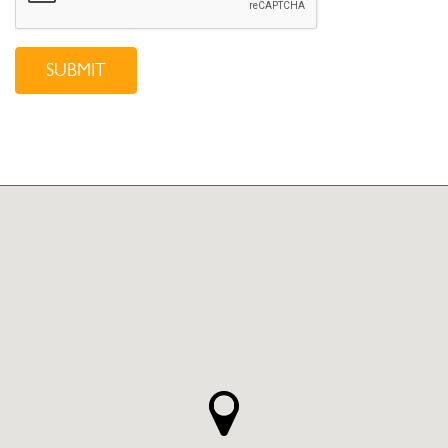
SUBMIT