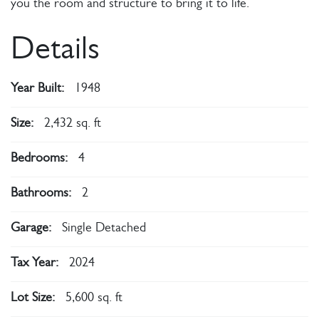
you the room and structure to bring it to life.
Details
Year Built:
1948
Size:
2,432 sq. ft
Bedrooms:
4
Bathrooms:
2
Garage:
Single Detached
Tax Year:
2024
Lot Size:
5,600 sq. ft