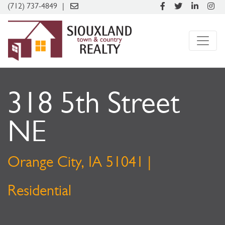
(712) 737-4849
318 5th Street
NE
Orange City, IA 51041 |
Residential