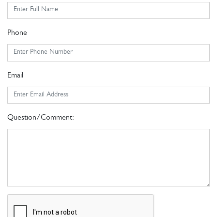
Phone
Email
Question/Comment: