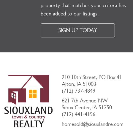
property that matches your critera has
been added to our listings.
SIGN UP TODAY
210 10th Street, PO Box 41
Alton, IA 51003
(712) 737-4849
621 7th Avenue NW
Sioux Center, IA 51250
(712) 441-4196
homesold@siouxlandre.com