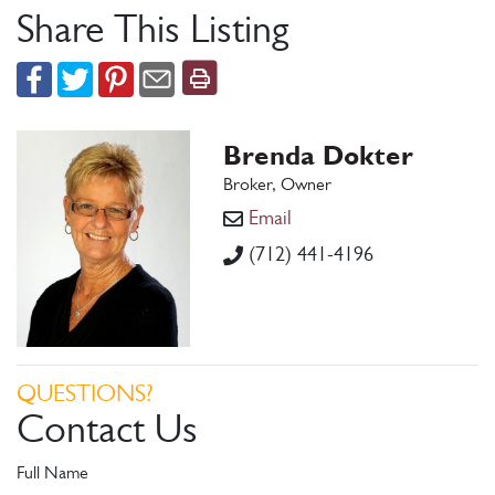
Share This Listing
Brenda Dokter
Broker, Owner
Email
(712) 441-4196
QUESTIONS?
Contact Us
Full Name