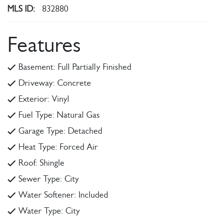
MLS ID:
832880
Features
Basement: Full Partially Finished
Driveway: Concrete
Exterior: Vinyl
Fuel Type: Natural Gas
Garage Type: Detached
Heat Type: Forced Air
Roof: Shingle
Sewer Type: City
Water Softener: Included
Water Type: City