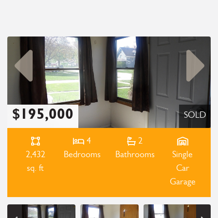
$195,000
SOLD
4
2
2,432
Bedrooms
Bathrooms
Single
sq. ft
Car
Garage