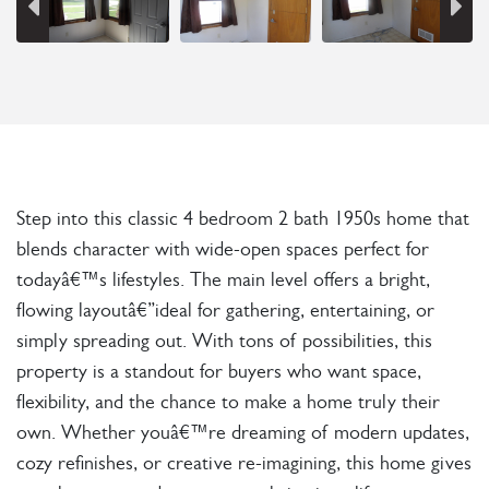
Step into this classic 4 bedroom 2 bath 1950s home that
blends character with wide-open spaces perfect for
todayâ€™s lifestyles. The main level offers a bright,
flowing layoutâ€”ideal for gathering, entertaining, or
simply spreading out. With tons of possibilities, this
property is a standout for buyers who want space,
flexibility, and the chance to make a home truly their
own. Whether youâ€™re dreaming of modern updates,
cozy refinishes, or creative re-imagining, this home gives