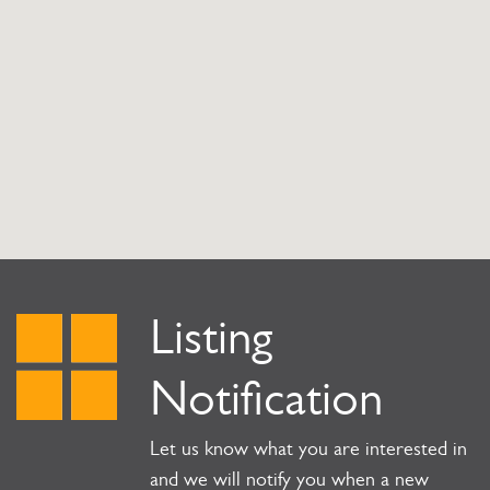
Listing
Notification
Let us know what you are interested in
and we will notify you when a new